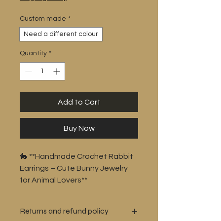
Custom made
*
Need a different colour
Quantity
*
Add to Cart
Buy Now
🐇 **Handmade Crochet Rabbit
Earrings – Cute Bunny Jewelry
for Animal Lovers**
Bring a touch of whimsy to your
wardrobe with these adorable
Returns and refund policy
**handmade crochet rabbit