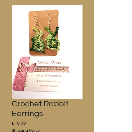
Crochet Rabbit
Earrings
Price
£10.00
Shipping Policy