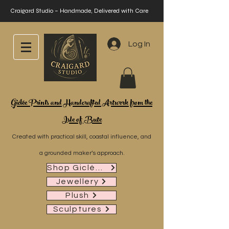
Craigard Studio – Handmade, Delivered with Care
Log In
Giclée Prints and Handcrafted Artwork from the
Isle of Bute
Created with practical skill, coastal influence, and
a grounded maker’s approach.
Shop Giclée Prints
Jewellery
Plush
Sculptures